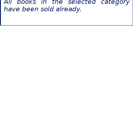
All books in the selected category
have been sold already.