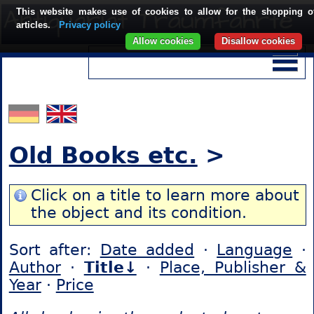
This website makes use of cookies to allow for the shopping o
articles.
Privacy policy
Allow cookies
Disallow cookies
Old Books etc.
>
Click on a title to learn more about
the object and its condition.
Sort after:
Date added
·
Language
·
Author
·
Title↓
·
Place, Publisher &
Year
·
Price