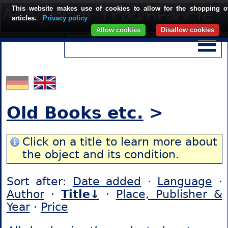
This website makes use of cookies to allow for the shopping o
articles.
Privacy policy
Allow cookies
Disallow cookies
Old Books etc.
>
Click on a title to learn more about
the object and its condition.
Sort after:
Date added
·
Language
·
Author
·
Title↓
·
Place, Publisher &
Year
·
Price