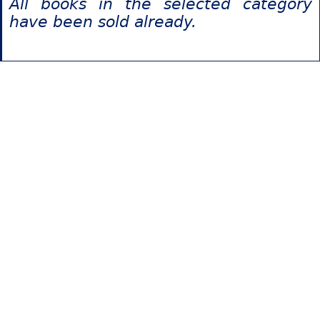
All books in the selected category
have been sold already.