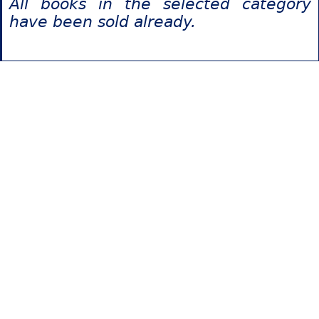
All books in the selected category
have been sold already.