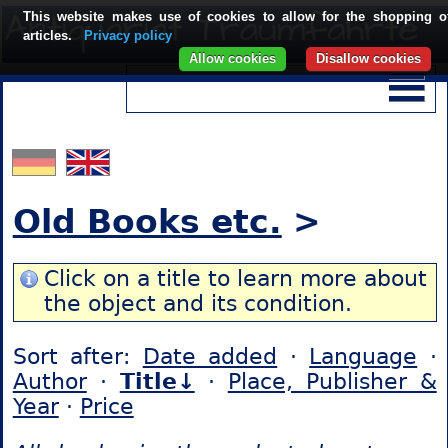
This website makes use of cookies to allow for the shopping o
articles.
Privacy policy
Allow cookies
Disallow cookies
Old Books etc.
>
Click on a title to learn more about
the object and its condition.
Sort after:
Date added
·
Language
·
Author
·
Title↓
·
Place, Publisher &
Year
·
Price