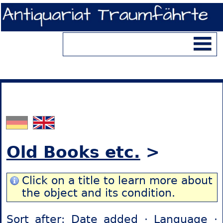
Old Books etc.
>
Click on a title to learn more about
the object and its condition.
Sort after:
Date added
·
Language
·