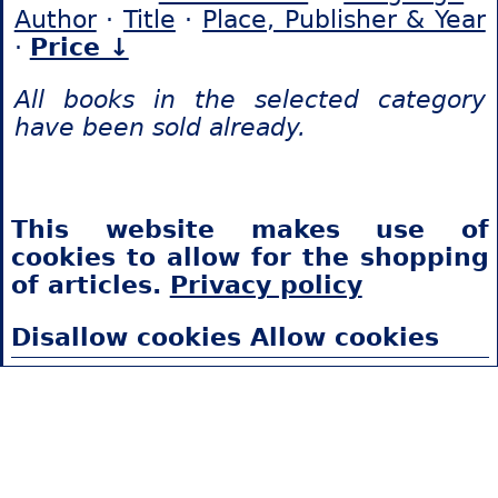
Author
·
Title
·
Place, Publisher & Year
·
Price ↓
All books in the selected category
have been sold already.
This website makes use of
cookies to allow for the shopping
of articles.
Privacy policy
Disallow cookies
Allow cookies