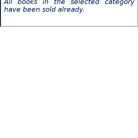
All books in the selected category
have been sold already.