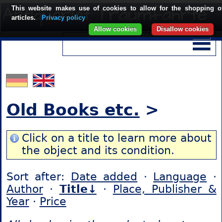
This website makes use of cookies to allow for the shopping o
articles.
Privacy policy
Allow cookies
Disallow cookies
Old Books etc.
>
Click on a title to learn more about
the object and its condition.
Sort after:
Date added
·
Language
·
Author
·
Title↓
·
Place, Publisher &
Year
·
Price