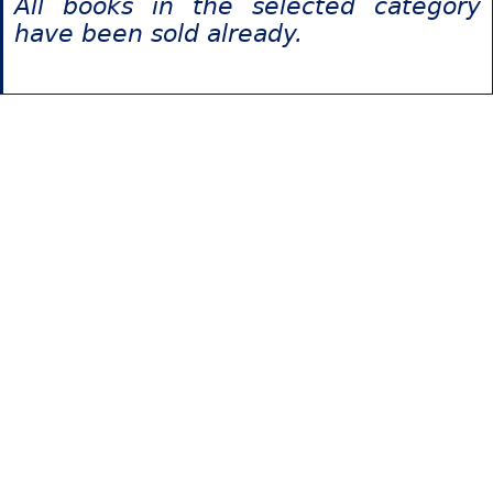
All books in the selected category
have been sold already.