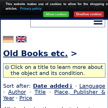
This website makes use of cookies to allow for the shopping o
articles.
Privacy policy
Allow cookies
Disallow cookies
Old Books etc.
>
Click on a title to learn more about
the object and its condition.
Sort after:
Date added↓
·
Language
·
Author
·
Title
·
Place, Publisher &
Year
·
Price