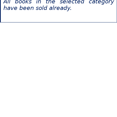
All books in the selected category
have been sold already.