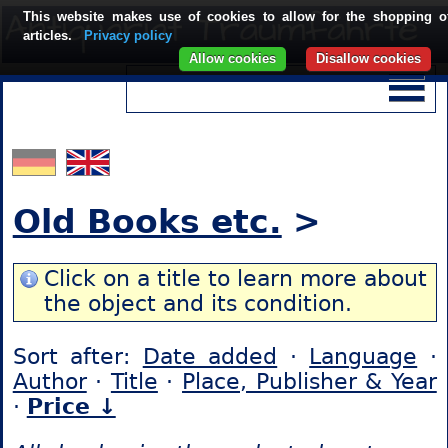
This website makes use of cookies to allow for the shopping o
articles.
Privacy policy
Allow cookies
Disallow cookies
Old Books etc.
>
Click on a title to learn more about
the object and its condition.
Sort after:
Date added
·
Language
·
Author
·
Title
·
Place, Publisher & Year
·
Price ↓