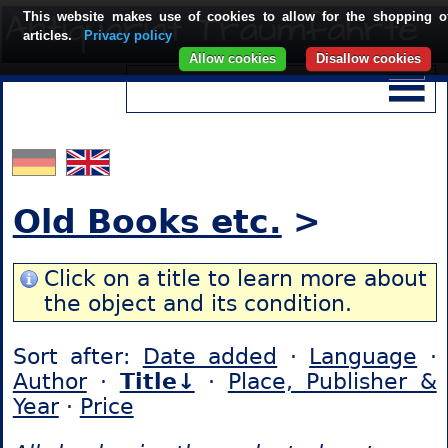
This website makes use of cookies to allow for the shopping o
articles.
Privacy policy
Allow cookies
Disallow cookies
Old Books etc.
>
Click on a title to learn more about
the object and its condition.
Sort after:
Date added
·
Language
·
Author
·
Title↓
·
Place, Publisher &
Year
·
Price