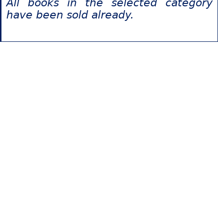
All books in the selected category
have been sold already.