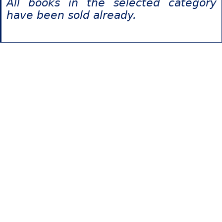
All books in the selected category
have been sold already.