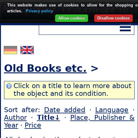
This website makes use of cookies to allow for the shopping o
articles.
Privacy policy
Allow cookies
Disallow cookies
Old Books etc.
>
Click on a title to learn more about
the object and its condition.
Sort after:
Date added
·
Language
·
Author
·
Title↓
·
Place, Publisher &
Year
·
Price