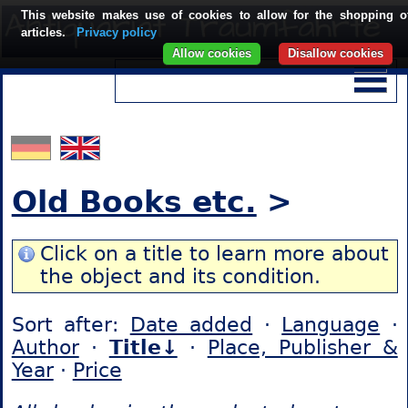
This website makes use of cookies to allow for the shopping o
articles.
Privacy policy
Allow cookies
Disallow cookies
Old Books etc.
>
Click on a title to learn more about
the object and its condition.
Sort after:
Date added
·
Language
·
Author
·
Title↓
·
Place, Publisher &
Year
·
Price