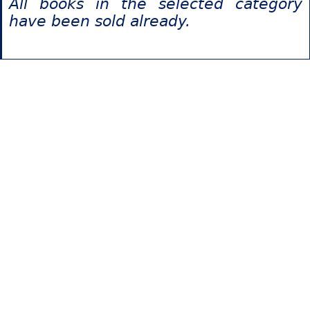
All books in the selected category
have been sold already.