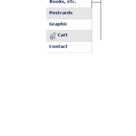
Books, etc.
Postcards
Graphic
Cart
Contact