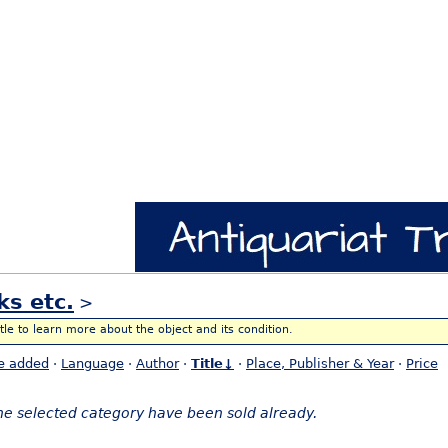
ks etc.
>
itle to learn more about the object and its condition.
e added
·
Language
·
Author
·
Title↓
·
Place, Publisher & Year
·
Price
the selected category have been sold already.