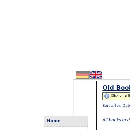
Old Boo
Click on a t
Sort after:
Dat
All books in 
Home