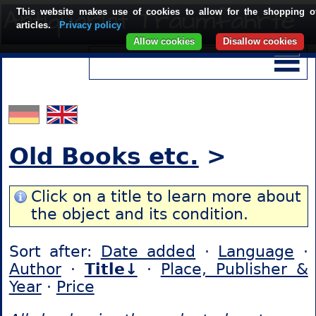
This website makes use of cookies to allow for the shopping o
articles.
Privacy policy
Allow cookies
Disallow cookies
Old Books etc.
>
Click on a title to learn more about
the object and its condition.
Sort after:
Date added
·
Language
·
Author
·
Title↓
·
Place, Publisher &
Year
·
Price