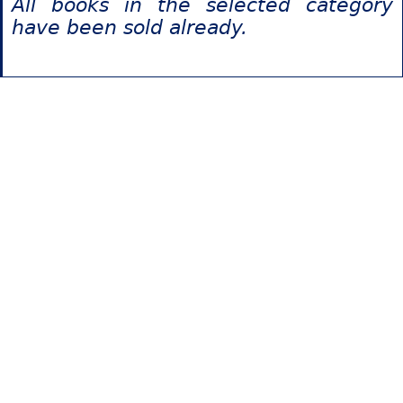
All books in the selected category
have been sold already.