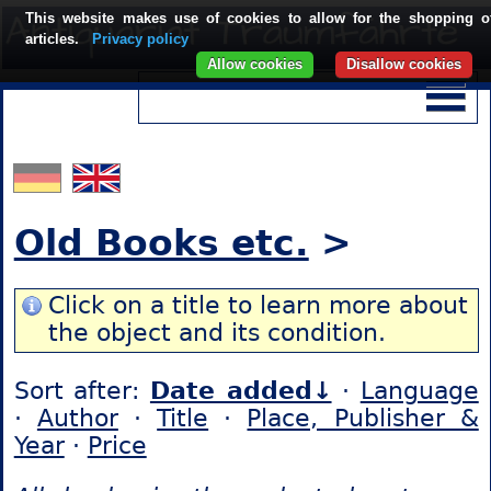
This website makes use of cookies to allow for the shopping o
articles.
Privacy policy
Allow cookies
Disallow cookies
Old Books etc.
>
Click on a title to learn more about
the object and its condition.
Sort after:
Date added↓
·
Language
·
Author
·
Title
·
Place, Publisher &
Year
·
Price