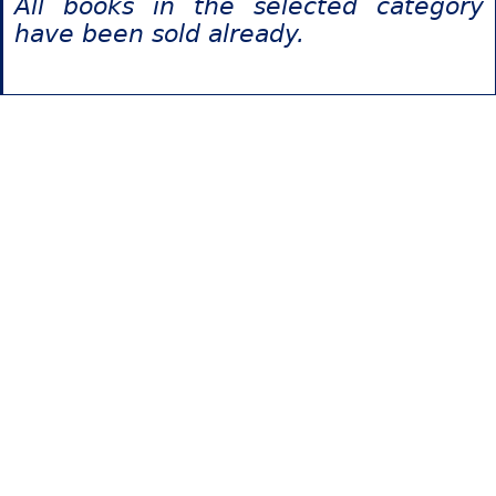
All books in the selected category
have been sold already.