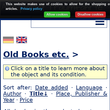
This website makes use of cookies to allow for the shopping o
articles.
Privacy policy
Allow cookies
Disallow cookies
Old Books etc.
>
Click on a title to learn more about
the object and its condition.
Sort after:
Date added
·
Language
·
Author
·
Title↓
·
Place, Publisher &
Year
·
Price