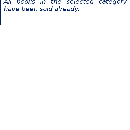
All books in the selected category
have been sold already.