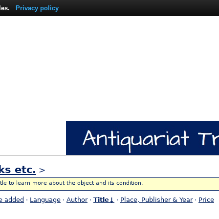
les.
Privacy policy
ks etc.
>
itle to learn more about the object and its condition.
e added
·
Language
·
Author
·
Title↓
·
Place, Publisher & Year
·
Price