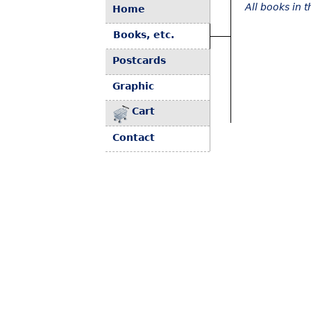
All books in 
Home
Books, etc.
Postcards
Graphic
Cart
Contact