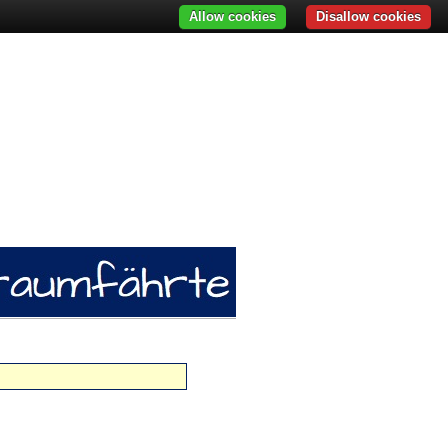
Allow cookies
Disallow cookies