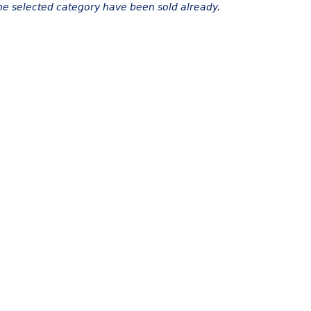
the selected category have been sold already.