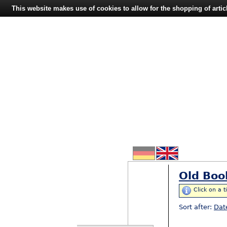
This website makes use of cookies to allow for the shopping of artic
Old Boo
Click on a t
Sort after:
Dat