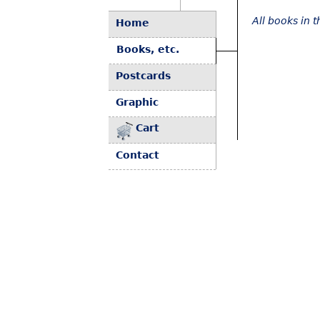
All books in 
Home
Books, etc.
Postcards
Graphic
Cart
Contact