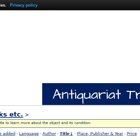
les.
Privacy policy
ks etc.
>
itle to learn more about the object and its condition.
e added
·
Language
·
Author
·
Title↓
·
Place, Publisher & Year
·
Price