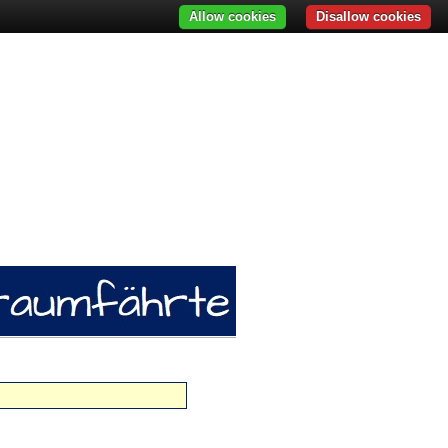
Allow cookies
Disallow cookies