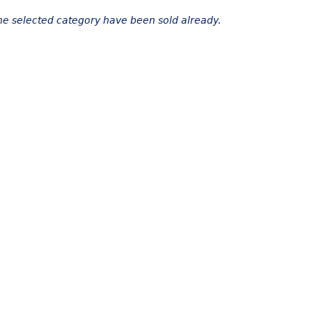
the selected category have been sold already.