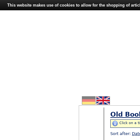
This website makes use of cookies to allow for the shopping of artic
Old Boo
Click on a t
Sort after:
Dat