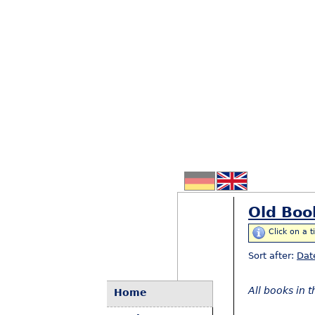
Old Boo
Click on a t
Sort after:
Dat
All books in 
Home