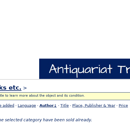
ks etc.
>
itle to learn more about the object and its condition.
e added
·
Language
·
Author↓
·
Title
·
Place, Publisher & Year
·
Price
the selected category have been sold already.