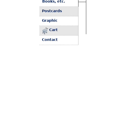
Books, etc.
Postcards
Graphic
Cart
Contact