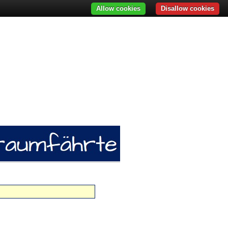
Allow cookies
Disallow cookies