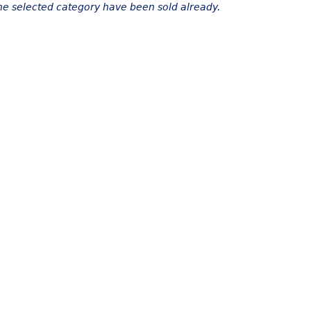
the selected category have been sold already.