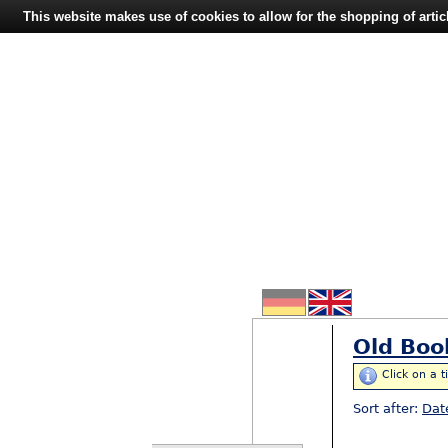
This website makes use of cookies to allow for the shopping of artic
Old Boo
Click on a t
Sort after:
Dat