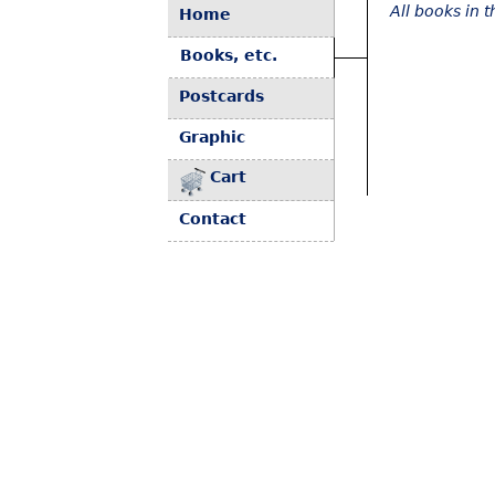
All books in 
Home
Books, etc.
Postcards
Graphic
Cart
Contact