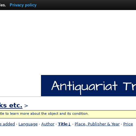
les.
Privacy policy
ks etc.
>
itle to learn more about the object and its condition.
e added
·
Language
·
Author
·
Title↓
·
Place, Publisher & Year
·
Price