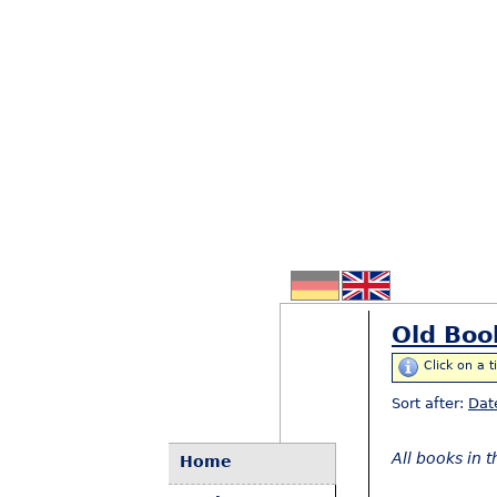
Old Boo
Click on a t
Sort after:
Dat
All books in 
Home