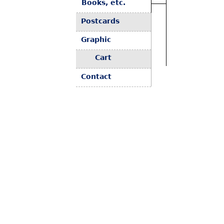
Books, etc.
Postcards
Graphic
Cart
Contact