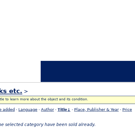
ks etc.
>
itle to learn more about the object and its condition.
e added
·
Language
·
Author
·
Title↓
·
Place, Publisher & Year
·
Price
the selected category have been sold already.