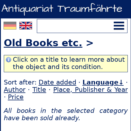
Old Books etc.
>
Click on a title to learn more about
the object and its condition.
Sort after:
Date added
·
Language↓
·
Author
·
Title
·
Place, Publisher & Year
·
Price
All books in the selected category
have been sold already.