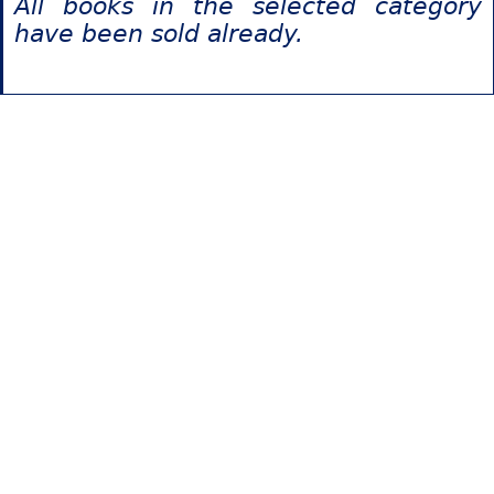
All books in the selected category
have been sold already.