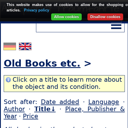
This website makes use of cookies to allow for the shopping o
articles.
Privacy policy
Allow cookies
Disallow cookies
Old Books etc.
>
Click on a title to learn more about
the object and its condition.
Sort after:
Date added
·
Language
·
Author
·
Title↓
·
Place, Publisher &
Year
·
Price