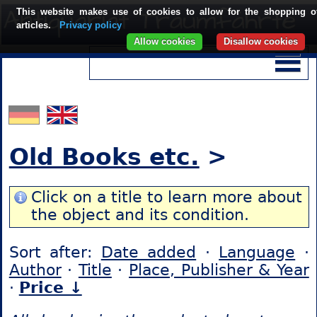
This website makes use of cookies to allow for the shopping o
articles.
Privacy policy
Allow cookies
Disallow cookies
Old Books etc.
>
Click on a title to learn more about
the object and its condition.
Sort after:
Date added
·
Language
·
Author
·
Title
·
Place, Publisher & Year
·
Price ↓