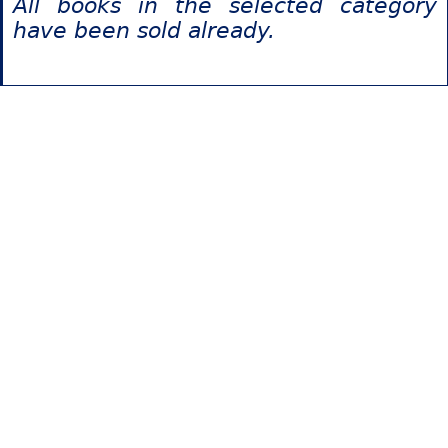
All books in the selected category
have been sold already.