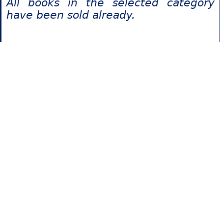
All books in the selected category
have been sold already.