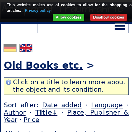
This website makes use of cookies to allow for the shopping o
articles.
Privacy policy
Allow cookies
Disallow cookies
Old Books etc.
>
Click on a title to learn more about
the object and its condition.
Sort after:
Date added
·
Language
·
Author
·
Title↓
·
Place, Publisher &
Year
·
Price