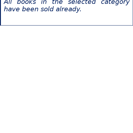
All books in the selected category
have been sold already.