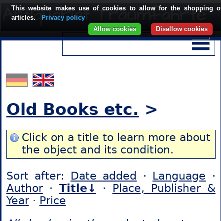
This website makes use of cookies to allow for the shopping o
articles.
Privacy policy
Allow cookies
Disallow cookies
Old Books etc.
>
Click on a title to learn more about
the object and its condition.
Sort after:
Date added
·
Language
·
Author
·
Title↓
·
Place, Publisher &
Year
·
Price