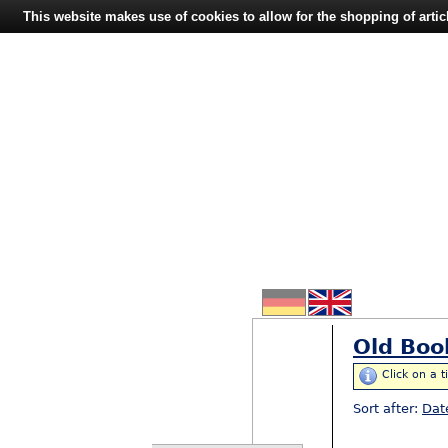
This website makes use of cookies to allow for the shopping of artic
Old Boo
Click on a t
Sort after:
Dat