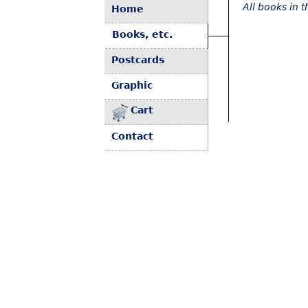
All books in 
Home
Books, etc.
Postcards
Graphic
Cart
Contact