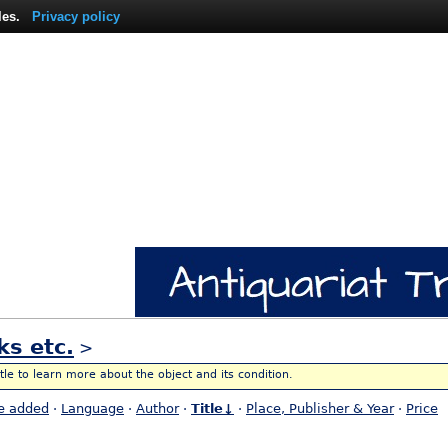
les.
Privacy policy
ks etc.
>
itle to learn more about the object and its condition.
e added
·
Language
·
Author
·
Title↓
·
Place, Publisher & Year
·
Price