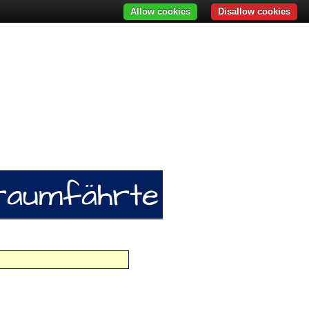
Allow cookies
Disallow cookies