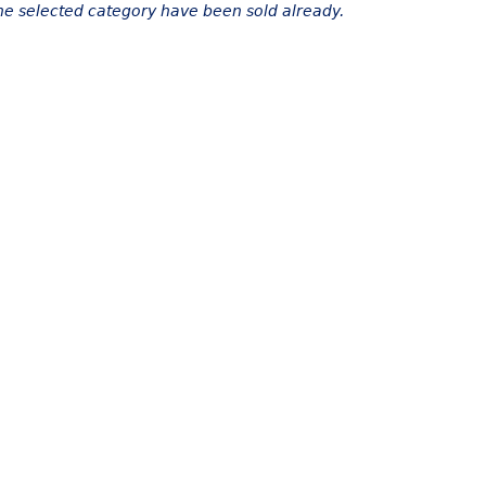
the selected category have been sold already.