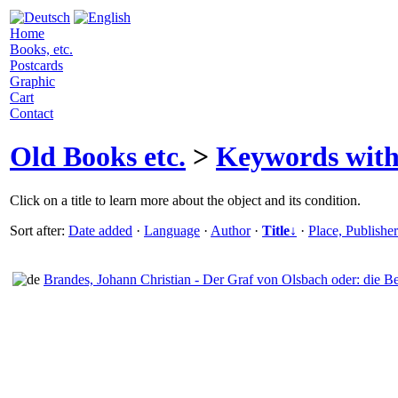
Home
Books, etc.
Postcards
Graphic
Cart
Contact
Old Books etc.
>
Keywords wit
Click on a title to learn more about the object and its condition.
Sort after:
Date added
·
Language
·
Author
·
Title↓
·
Place, Publishe
Brandes, Johann Christian - Der Graf von Olsbach oder: die Be