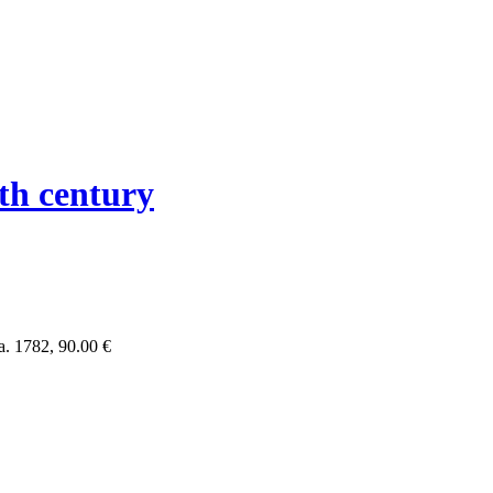
th century
a. 1782,
90.00 €