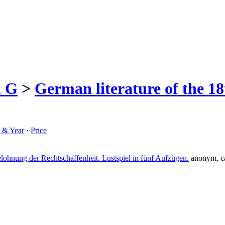
h G
>
German literature of the 18
r & Year
·
Price
lohnung der Rechtschaffenheit. Lustspiel in fünf Aufzügen.
anonym, c