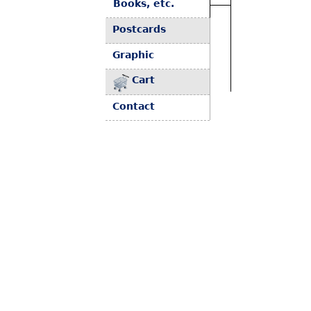
Books, etc.
Postcards
Graphic
Cart
Contact