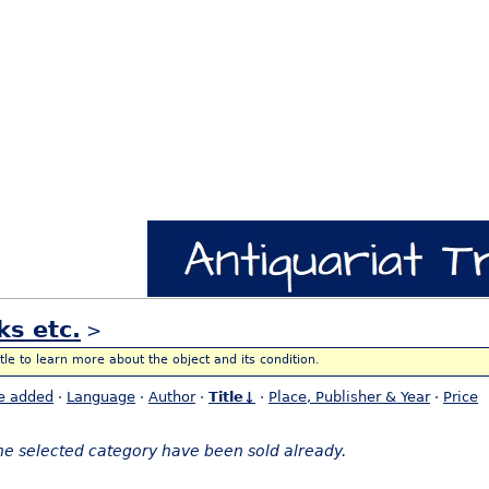
ks etc.
>
itle to learn more about the object and its condition.
e added
·
Language
·
Author
·
Title↓
·
Place, Publisher & Year
·
Price
the selected category have been sold already.