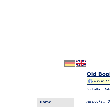
Old Boo
Click on a t
Sort after:
Dat
All books in 
Home