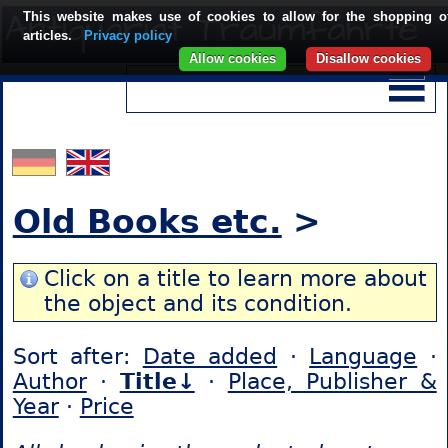
This website makes use of cookies to allow for the shopping o
articles.
Privacy policy
Allow cookies
Disallow cookies
Old Books etc.
>
Click on a title to learn more about
the object and its condition.
Sort after:
Date added
·
Language
·
Author
·
Title↓
·
Place, Publisher &
Year
·
Price