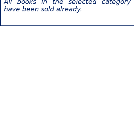
All books in the selected category
have been sold already.