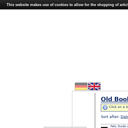
This website makes use of cookies to allow for the shopping of artic
Old Boo
Click on a t
Sort after:
Dat
Fels, Guido