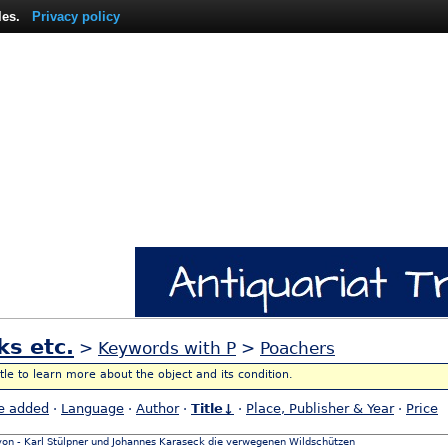
les.
Privacy policy
ks etc.
>
Keywords with P
>
Poachers
itle to learn more about the object and its condition.
e added
·
Language
·
Author
·
Title↓
·
Place, Publisher & Year
·
Price
 von - Karl Stülpner und Johannes Karaseck die verwegenen Wildschützen