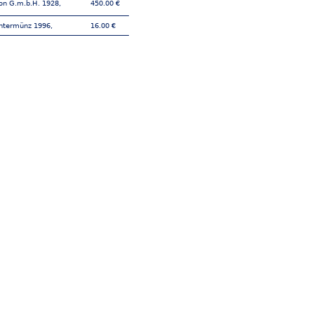
on G.m.b.H. 1928,
450.00 €
htermünz 1996,
16.00 €