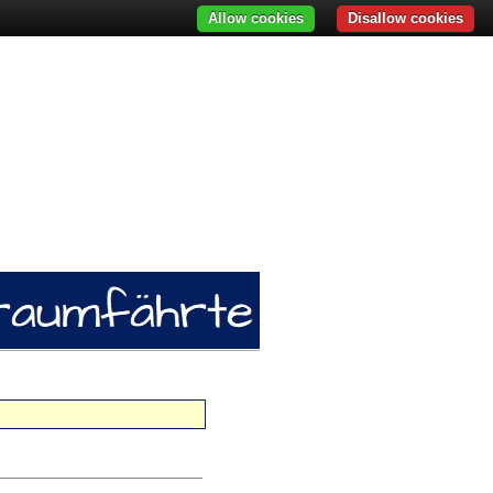
Allow cookies
Disallow cookies