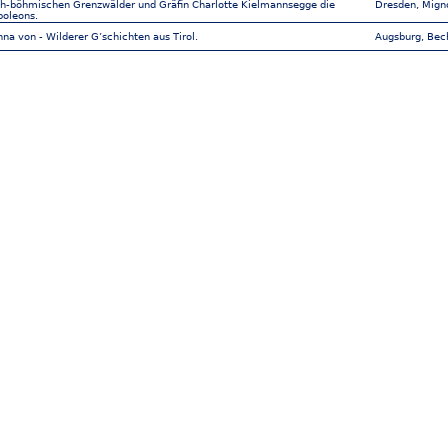
ch-böhmischen Grenzwälder und Gräfin Charlotte Kielmannsegge die
Dresden, Mign
poleons.
na von - Wilderer G’schichten aus Tirol.
Augsburg, Bec