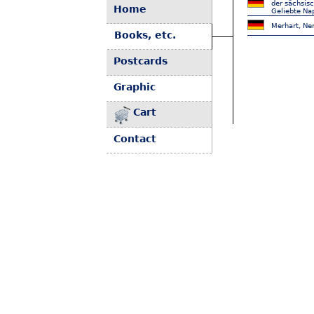
der sächsis
Home
Geliebte Na
Merhart, Nen
Books, etc.
Postcards
Graphic
Cart
Contact