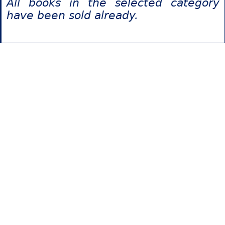
All books in the selected category
have been sold already.