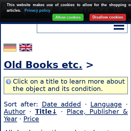
This website makes use of cookies to allow for the shopping o
articles.
Privacy policy
Allow cookies
Disallow cookies
Old Books etc.
>
Click on a title to learn more about
the object and its condition.
Sort after:
Date added
·
Language
·
Author
·
Title↓
·
Place, Publisher &
Year
·
Price