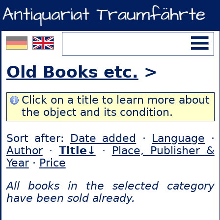
Old Books etc.
>
Click on a title to learn more about
the object and its condition.
Sort after:
Date added
·
Language
·
Author
·
Title↓
·
Place, Publisher &
Year
·
Price
All books in the selected category
have been sold already.