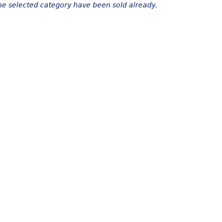
the selected category have been sold already.