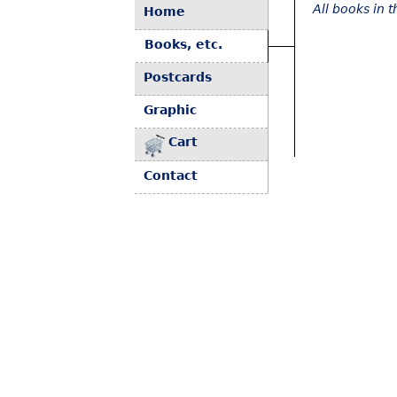
All books in 
Home
Books, etc.
Postcards
Graphic
Cart
Contact