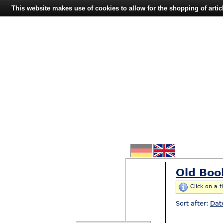
This website makes use of cookies to allow for the shopping of artic
Old Boo
Click on a t
Sort after:
Dat