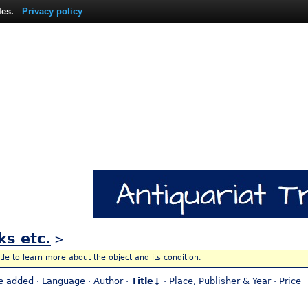
les.
Privacy policy
ks etc.
>
itle to learn more about the object and its condition.
e added
·
Language
·
Author
·
Title↓
·
Place, Publisher & Year
·
Price