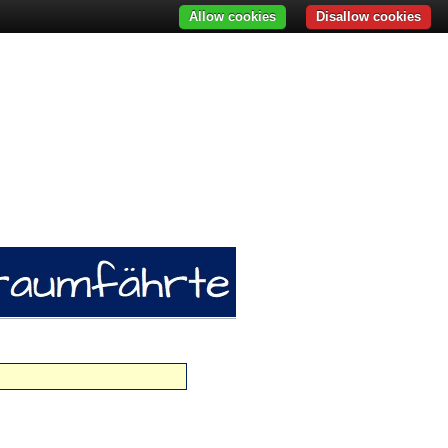
Allow cookies
Disallow cookies