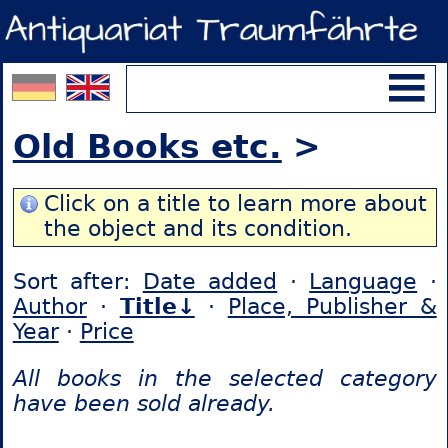
Old Books etc.
>
Click on a title to learn more about
the object and its condition.
Sort after:
Date added
·
Language
·
Author
·
Title↓
·
Place, Publisher &
Year
·
Price
All books in the selected category
have been sold already.