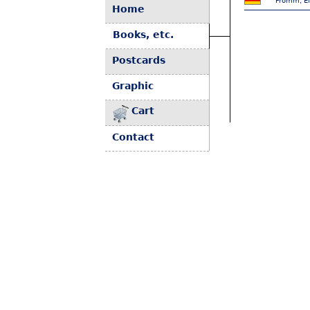
Fromm, El
Home
Books, etc.
Postcards
Graphic
Cart
Contact