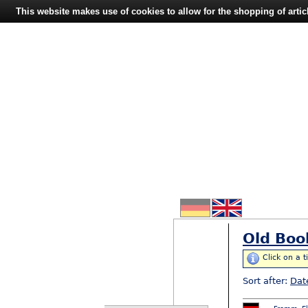
This website makes use of cookies to allow for the shopping of artic
Old Boo
Click on a t
Sort after:
Dat