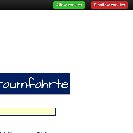
Allow cookies
Disallow cookies