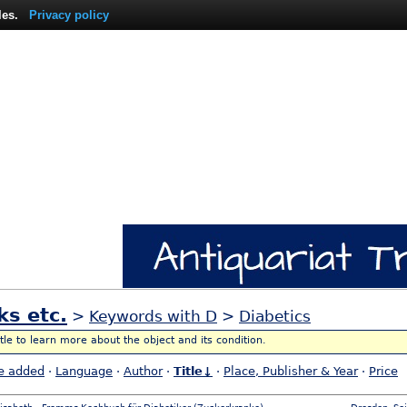
les.
Privacy policy
ks etc.
>
Keywords with D
>
Diabetics
itle to learn more about the object and its condition.
e added
·
Language
·
Author
·
Title↓
·
Place, Publisher & Year
·
Price