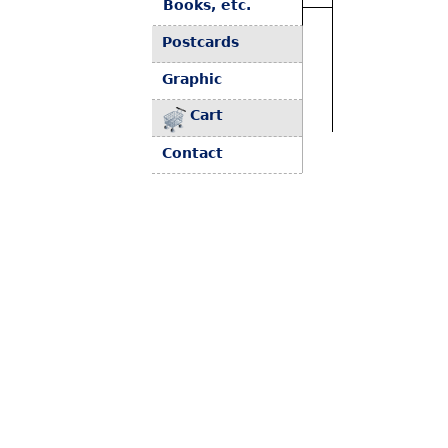
Books, etc.
Postcards
Graphic
Cart
Contact