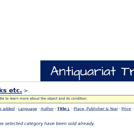
ks etc.
>
itle to learn more about the object and its condition.
e added
·
Language
·
Author
·
Title↓
·
Place, Publisher & Year
·
Price
the selected category have been sold already.