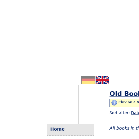
Old Boo
Click on a t
Sort after:
Dat
All books in 
Home