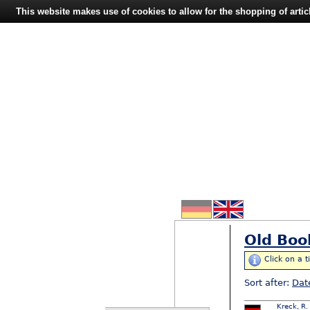
This website makes use of cookies to allow for the shopping of artic
Old Boo
Click on a t
Sort after:
Dat
Kreck, R.