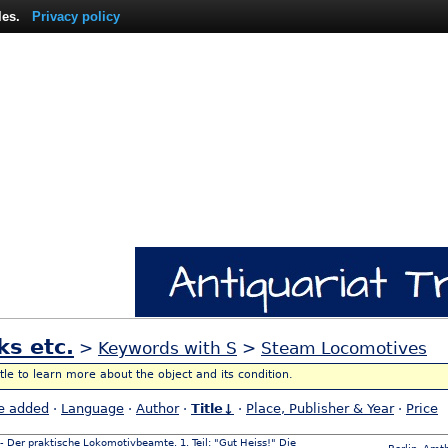
les.
Privacy policy
ks etc.
>
Keywords with S
>
Steam Locomotives
itle to learn more about the object and its condition.
e added
·
Language
·
Author
·
Title↓
·
Place, Publisher & Year
·
Price
 - Der praktische Lokomotivbeamte. 1. Teil: "Gut Heiss!" Die