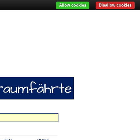
Allow cookies
Disallow cookies