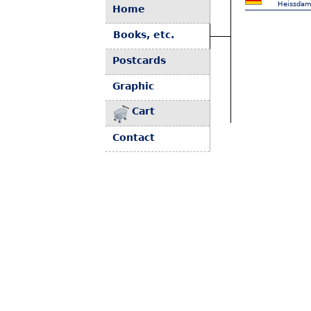
Heissdam
Home
Books, etc.
Postcards
Graphic
Cart
Contact