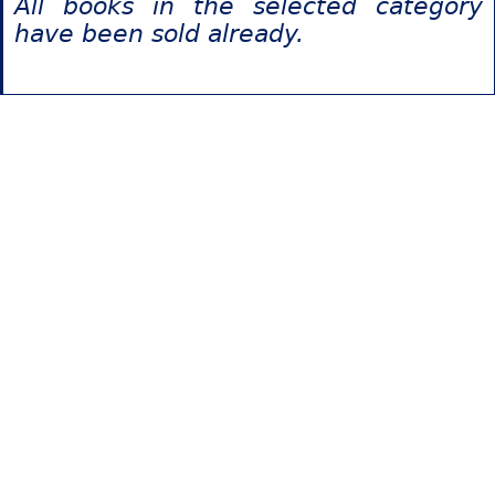
All books in the selected category
have been sold already.