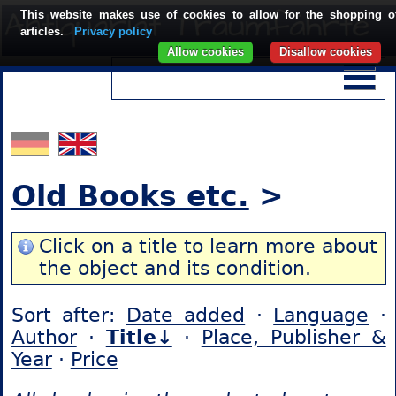
This website makes use of cookies to allow for the shopping o
articles.
Privacy policy
Allow cookies
Disallow cookies
Old Books etc.
>
Click on a title to learn more about
the object and its condition.
Sort after:
Date added
·
Language
·
Author
·
Title↓
·
Place, Publisher &
Year
·
Price