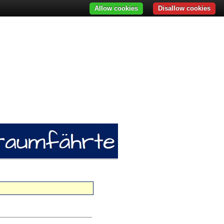
Allow cookies
Disallow cookies