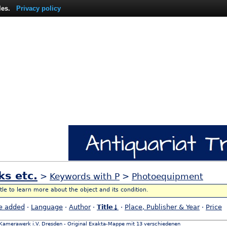
les.
Privacy policy
ks etc.
>
Keywords with P
>
Photoequipment
itle to learn more about the object and its condition.
e added
·
Language
·
Author
·
Title↓
·
Place, Publisher & Year
·
Price
Kamerawerk i.V. Dresden - Original Exakta-Mappe mit 13 verschiedenen