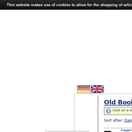
This website makes use of cookies to allow for the shopping of artic
Old Boo
Click on a t
Sort after:
Dat
Ihagee 