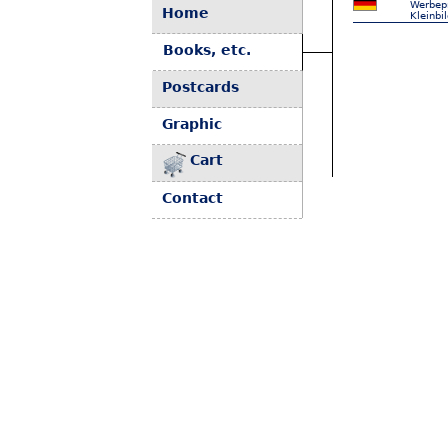
Werbepr
Home
Kleinbi
Books, etc.
Postcards
Graphic
Cart
Contact