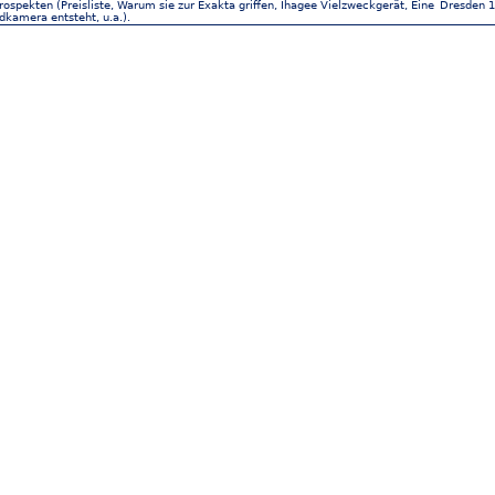
ospekten (Preisliste, Warum sie zur Exakta griffen, Ihagee Vielzweckgerät, Eine
Dresden 1
ldkamera entsteht, u.a.).