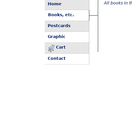
All books in 
Home
Books, etc.
Postcards
Graphic
Cart
Contact