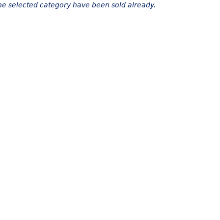
the selected category have been sold already.