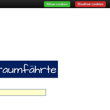
Allow cookies
Disallow cookies