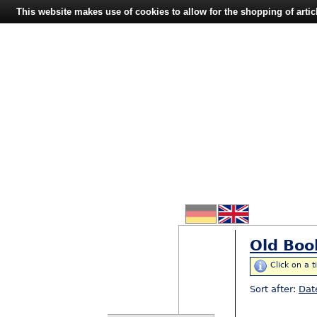
This website makes use of cookies to allow for the shopping of artic
Old Boo
Click on a t
Sort after:
Dat