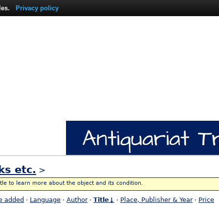
les.
Privacy policy
ks etc.
>
itle to learn more about the object and its condition.
e added
·
Language
·
Author
·
Title↓
·
Place, Publisher & Year
·
Price