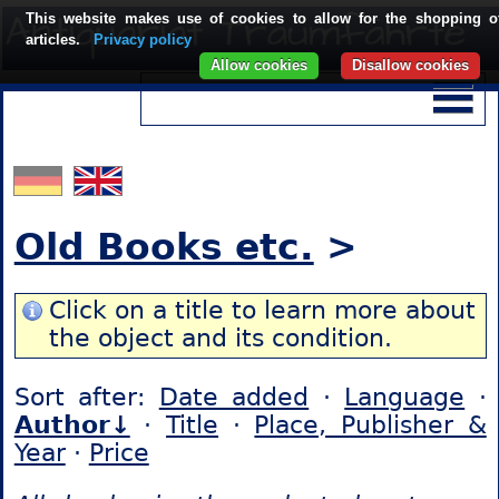
This website makes use of cookies to allow for the shopping o
articles.
Privacy policy
Allow cookies
Disallow cookies
Old Books etc.
>
Click on a title to learn more about
the object and its condition.
Sort after:
Date added
·
Language
·
Author↓
·
Title
·
Place, Publisher &
Year
·
Price