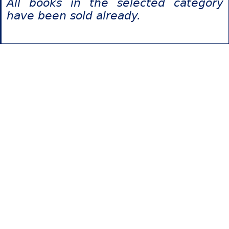
All books in the selected category
have been sold already.