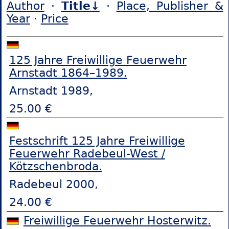
Author
·
Title↓
·
Place, Publisher &
Year
·
Price
125 Jahre Freiwillige Feuerwehr
Arnstadt 1864–1989.
Arnstadt 1989,
25.00 €
Festschrift 125 Jahre Freiwillige
Feuerwehr Radebeul-West /
Kötzschenbroda.
Radebeul 2000,
24.00 €
Freiwillige Feuerwehr Hosterwitz.