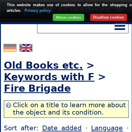
This website makes use of cookies to allow for the shopping o
articles.
Privacy policy
Allow cookies
Disallow cookies
Old Books etc.
>
Keywords with F
>
Fire Brigade
Click on a title to learn more about
the object and its condition.
Sort after:
Date added
·
Language
·