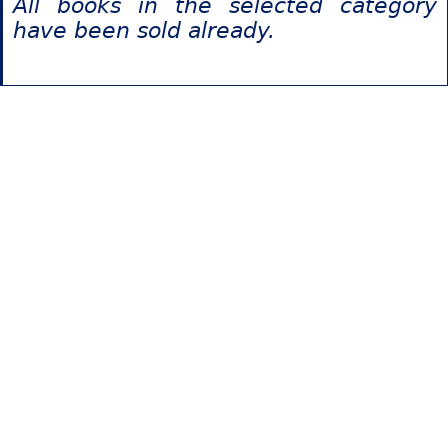
All books in the selected category
have been sold already.