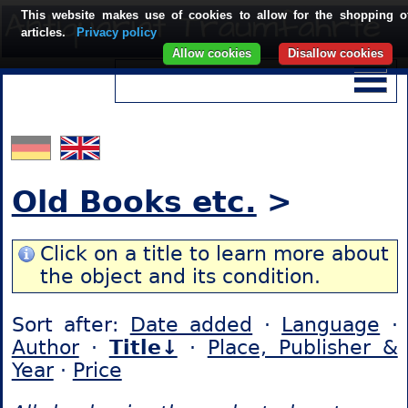
This website makes use of cookies to allow for the shopping o
articles.
Privacy policy
Allow cookies
Disallow cookies
Old Books etc.
>
Click on a title to learn more about
the object and its condition.
Sort after:
Date added
·
Language
·
Author
·
Title↓
·
Place, Publisher &
Year
·
Price