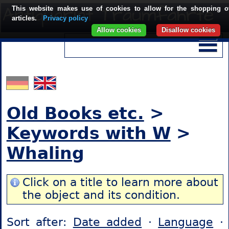
This website makes use of cookies to allow for the shopping o
articles.
Privacy policy
Allow cookies
Disallow cookies
Old Books etc.
>
Keywords with W
>
Whaling
Click on a title to learn more about
the object and its condition.
Sort after:
Date added
·
Language
·