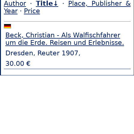
Author
·
Title↓
·
Place, Publisher &
Year
·
Price
Beck, Christian - Als Walfischfahrer
um die Erde. Reisen und Erlebnisse.
Dresden, Reuter 1907,
30.00 €