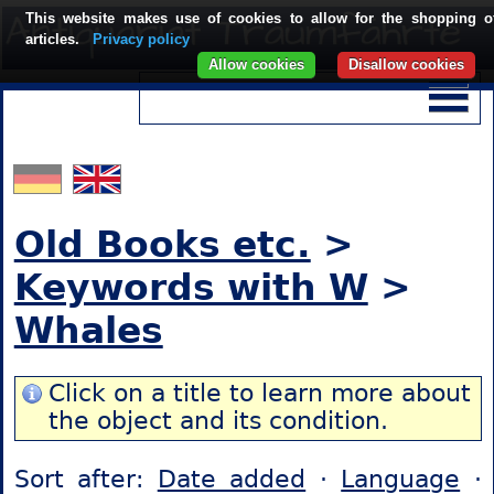
This website makes use of cookies to allow for the shopping o
articles.
Privacy policy
Allow cookies
Disallow cookies
Old Books etc.
>
Keywords with W
>
Whales
Click on a title to learn more about
the object and its condition.
Sort after:
Date added
·
Language
·