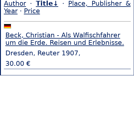
Author
·
Title↓
·
Place, Publisher &
Year
·
Price
Beck, Christian - Als Walfischfahrer
um die Erde. Reisen und Erlebnisse.
Dresden, Reuter 1907,
30.00 €