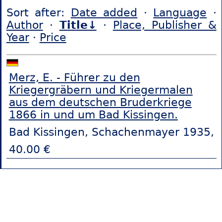
Sort after:
Date added
·
Language
·
Author
·
Title↓
·
Place, Publisher &
Year
·
Price
Merz, E. - Führer zu den
Kriegergräbern und Kriegermalen
aus dem deutschen Bruderkriege
1866 in und um Bad Kissingen.
Bad Kissingen, Schachenmayer 1935,
40.00 €