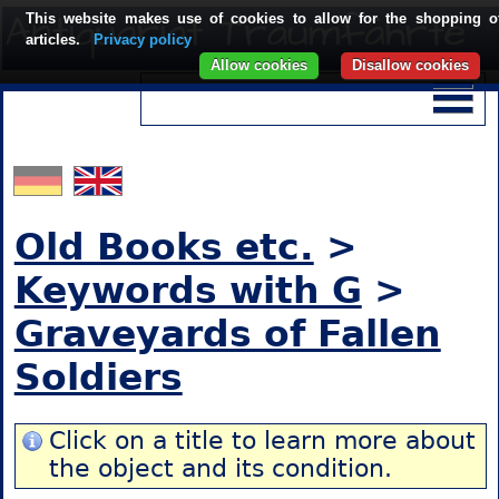
This website makes use of cookies to allow for the shopping o
articles.
Privacy policy
Allow cookies
Disallow cookies
Old Books etc.
>
Keywords with G
>
Graveyards of Fallen
Soldiers
Click on a title to learn more about
the object and its condition.