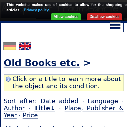
This website makes use of cookies to allow for the shopping o
articles.
Privacy policy
Allow cookies
Disallow cookies
Old Books etc.
>
Click on a title to learn more about
the object and its condition.
Sort after:
Date added
·
Language
·
Author
·
Title↓
·
Place, Publisher &
Year
·
Price