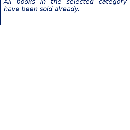
All books in the selected category
have been sold already.