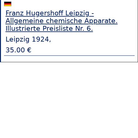
Franz Hugershoff Leipzig -
Allgemeine chemische Apparate.
Illustrierte Preisliste Nr. 6.
Leipzig 1924,
35.00 €