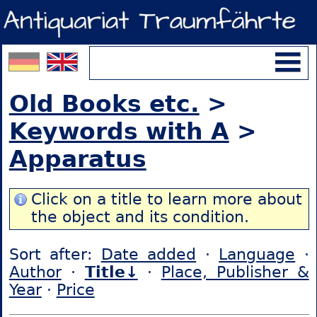
Old Books etc.
>
Keywords with A
>
Apparatus
Click on a title to learn more about
the object and its condition.
Sort after:
Date added
·
Language
·
Author
·
Title↓
·
Place, Publisher &
Year
·
Price