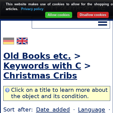
This website makes use of cookies to allow for the shopping o
articles.
Privacy policy
Allow cookies
Disallow cookies
Old Books etc.
>
Keywords with C
>
Christmas Cribs
Click on a title to learn more about
the object and its condition.
Sort after:
Date added
·
Language
·