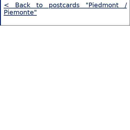
< Back to postcards "Piedmont /
Piemonte"