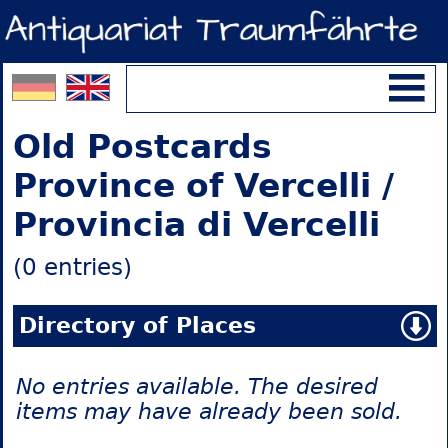
Old Postcards
Province of Vercelli /
Provincia di Vercelli
(0 entries)
Directory of Places
No entries available. The desired
items may have already been sold.