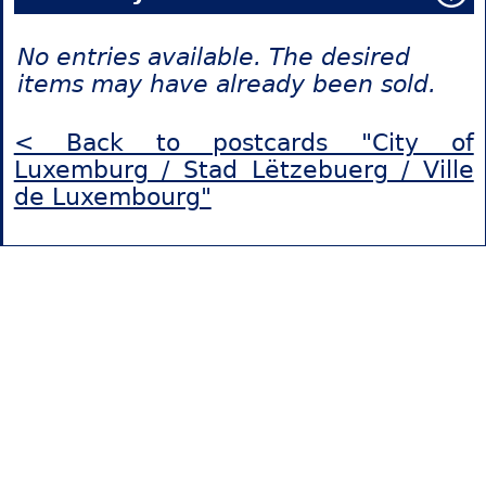
No entries available. The desired
items may have already been sold.
< Back to postcards "City of
Luxemburg / Stad Lëtzebuerg / Ville
de Luxembourg"