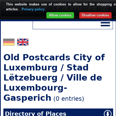
This website makes use of cookies to allow for the shopping o
articles.
Privacy policy
Allow cookies
Disallow cookies
Old Postcards City of
Luxemburg / Stad
Lëtzebuerg / Ville de
Luxembourg-
Gasperich
(0 entries)
Directory of Places